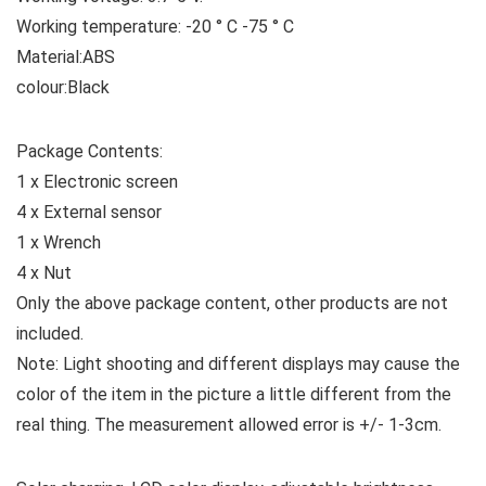
Working temperature: -20 ° C -75 ° C
Material:ABS
colour:Black
Package Contents:
1 x Electronic screen
4 x External sensor
1 x Wrench
4 x Nut
Only the above package content, other products are not
included.
Note: Light shooting and different displays may cause the
color of the item in the picture a little different from the
real thing. The measurement allowed error is +/- 1-3cm.