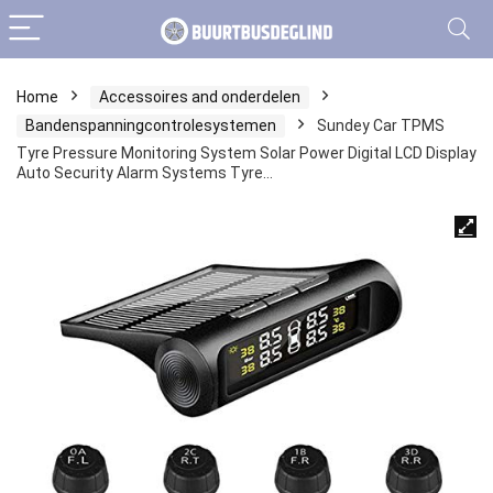
Home
Accessoires and onderdelen
Bandenspanningcontrolesystemen
Sundey Car TPMS
Tyre Pressure Monitoring System Solar Power Digital LCD Display
Auto Security Alarm Systems Tyre…