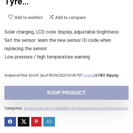
Tyre…
Add to wishlist
Add to compare
Solar charging, LCD color display, adjustable brightness
Set the sensor: learn the new sensor ID code when
replacing the sensor
Low pressure / high temperature warning
Amazon.nl Price:
€
24.81
(as of 09/04/2023 05:06 PST-
Details
)
&
FREE Shipping
.
KOOP PRODUCT
Categories:
Accessoires and onderdelen
,
Bandenspanningcontrolesystemen