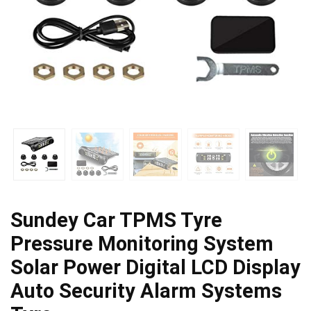
Sundey Car TPMS Tyre
Pressure Monitoring System
Solar Power Digital LCD Display
Auto Security Alarm Systems