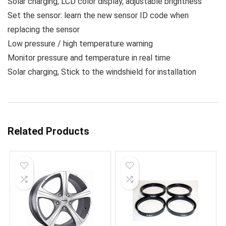
Solar charging, LCD color display, adjustable brightness
Set the sensor: learn the new sensor ID code when
replacing the sensor
Low pressure / high temperature warning
Monitor pressure and temperature in real time
Solar charging, Stick to the windshield for installation
Related Products