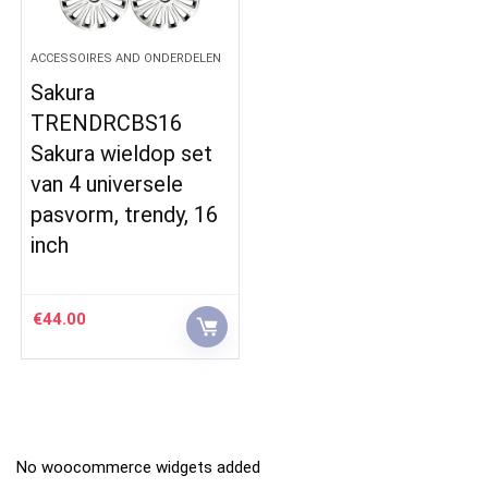
ACCESSOIRES AND ONDERDELEN
Sakura
TRENDRCBS16
Sakura wieldop set
van 4 universele
pasvorm, trendy, 16
inch
€
44.00
No woocommerce widgets added