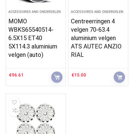
ACCESSOIRES AND ONDERDELEN
ACCESSOIRES AND ONDERDELEN
MOMO
Centreerringen 4
WBKS65540514-
velgen 70-63.4
6.5X15 ET40
aluminium velgen
5X114.3 aluminium
ATS AUTEC ANZIO
velgen (auto)
RIAL
€
96.61
€
15.00