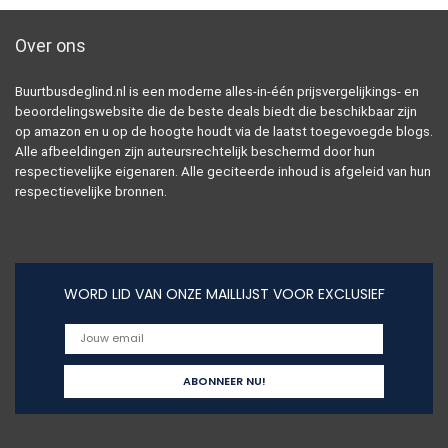
Over ons
Buurtbusdeglind.nl is een moderne alles-in-één prijsvergelijkings- en
beoordelingswebsite die de beste deals biedt die beschikbaar zijn
op amazon en u op de hoogte houdt via de laatst toegevoegde blogs.
Alle afbeeldingen zijn auteursrechtelijk beschermd door hun
respectievelijke eigenaren. Alle geciteerde inhoud is afgeleid van hun
respectievelijke bronnen.
WORD LID VAN ONZE MAILLIJST VOOR EXCLUSIEF