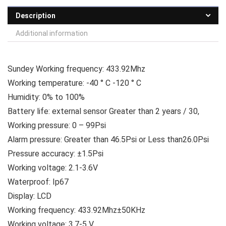
Description
Additional information
Sundey Working frequency: 433.92Mhz
Working temperature: -40 ° C -120 ° C
Humidity: 0% to 100%
Battery life: external sensor Greater than 2 years / 30,
Working pressure: 0 – 99Psi
Alarm pressure: Greater than 46.5Psi or Less than26.0Psi
Pressure accuracy: ±1.5Psi
Working voltage: 2.1-3.6V
Waterproof: Ip67
Display: LCD
Working frequency: 433.92Mhz±50KHz
Working voltage: 3.7-5 V.