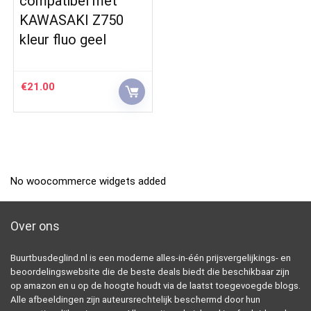
compatibel met
KAWASAKI Z750
kleur fluo geel
€
21.00
No woocommerce widgets added
Over ons
Buurtbusdeglind.nl is een moderne alles-in-één prijsvergelijkings- en
beoordelingswebsite die de beste deals biedt die beschikbaar zijn
op amazon en u op de hoogte houdt via de laatst toegevoegde blogs.
Alle afbeeldingen zijn auteursrechtelijk beschermd door hun