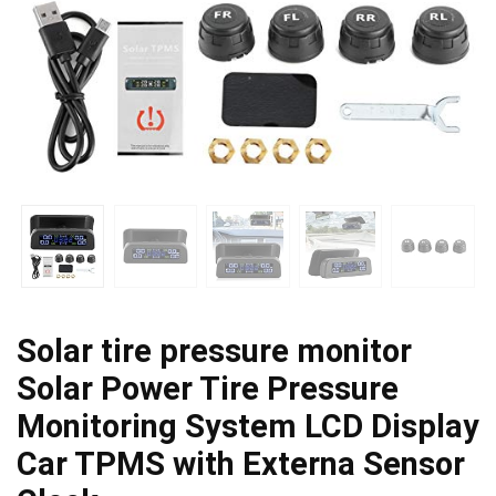
Solar tire pressure monitor
Solar Power Tire Pressure
Monitoring System LCD Display
Car TPMS with Externa Sensor