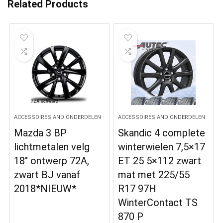
Related Products
ACCESSOIRES AND ONDERDELEN
ACCESSOIRES AND ONDERDELEN
Mazda 3 BP
Skandic 4 complete
lichtmetalen velg
winterwielen 7,5×17
18″ ontwerp 72A,
ET 25 5×112 zwart
zwart BJ vanaf
mat met 225/55
2018*NIEUW*
R17 97H
WinterContact TS
870 P