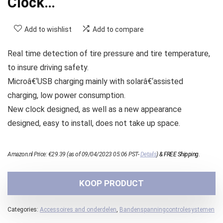
Clock…
Add to wishlist
Add to compare
Real time detection of tire pressure and tire temperature,
to insure driving safety.
Microâ€‘USB charging mainly with solarâ€‘assisted
charging, low power consumption.
New clock designed, as well as a new appearance
designed, easy to install, does not take up space.
Amazon.nl Price:
€
29.39
(as of 09/04/2023 05:06 PST-
Details
)
&
FREE Shipping
.
KOOP PRODUCT
Categories:
Accessoires and onderdelen
,
Bandenspanningcontrolesystemen