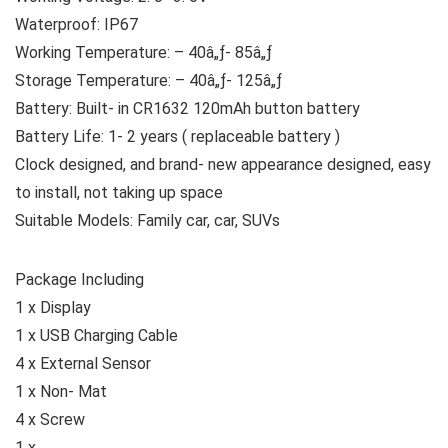
Waterproof: IP67
Working Temperature: – 40â„ƒ- 85â„ƒ
Storage Temperature: – 40â„ƒ- 125â„ƒ
Battery: Built- in CR1632 120mAh button battery
Battery Life: 1- 2 years ( replaceable battery )
Clock designed, and brand- new appearance designed, easy
to install, not taking up space
Suitable Models: Family car, car, SUVs
Package Including
1 x Display
1 x USB Charging Cable
4 x External Sensor
1 x Non- Mat
4 x Screw
1 x