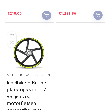
€
210.00
€
1,231.56
ACCESSOIRES AND ONDERDELEN
labelbike – Kit met
plakstrips voor 17
velgen voor
motorfietsen