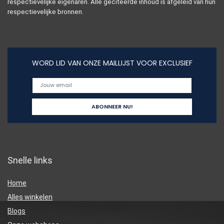
respectievelijke eigenaren. Alle geciteerde inhoud is afgeleid van hun
respectievelijke bronnen.
WORD LID VAN ONZE MAILLIJST VOOR EXCLUSIEF
Snelle links
Home
Alles winkelen
Blogs