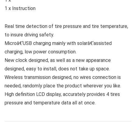
1 x Instruction
Real time detection of tire pressure and tire temperature,
to insure driving safety.
Microâ€‘USB charging mainly with solarâ€‘assisted
charging, low power consumption.
New clock designed, as well as a new appearance
designed, easy to install, does not take up space.
Wireless transmission designed, no wires connection is
needed, randomly place the product wherever you like.
High definition LCD display, accurately provides 4 tires
pressure and temperature data all at once.