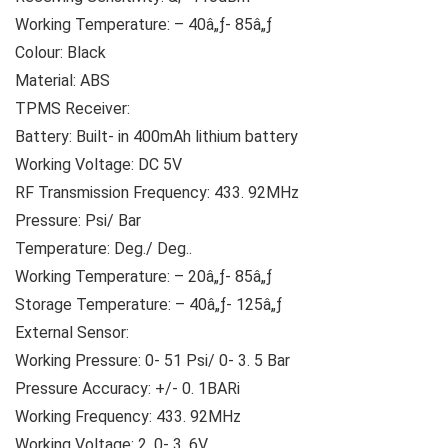
Working Temperature: – 40â„ƒ- 85â„ƒ
Colour: Black
Material: ABS
TPMS Receiver:
Battery: Built- in 400mAh lithium battery
Working Voltage: DC 5V
RF Transmission Frequency: 433. 92MHz
Pressure: Psi/ Bar
Temperature: Deg./ Deg..
Working Temperature: – 20â„ƒ- 85â„ƒ
Storage Temperature: – 40â„ƒ- 125â„ƒ
External Sensor:
Working Pressure: 0- 51 Psi/ 0- 3. 5 Bar
Pressure Accuracy: +/- 0. 1BARi
Working Frequency: 433. 92MHz
Working Voltage: 2. 0- 3. 6V