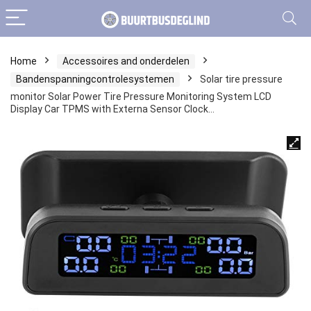
Home
Accessoires and onderdelen
Bandenspanningcontrolesystemen
Solar tire pressure
monitor Solar Power Tire Pressure Monitoring System LCD
Display Car TPMS with Externa Sensor Clock…