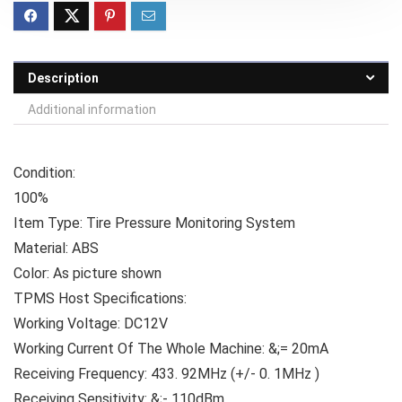
Description
Additional information
Condition:
100%
Item Type: Tire Pressure Monitoring System
Material: ABS
Color: As picture shown
TPMS Host Specifications:
Working Voltage: DC12V
Working Current Of The Whole Machine: &;= 20mA
Receiving Frequency: 433. 92MHz (+/- 0. 1MHz )
Receiving Sensitivity: &;- 110dBm